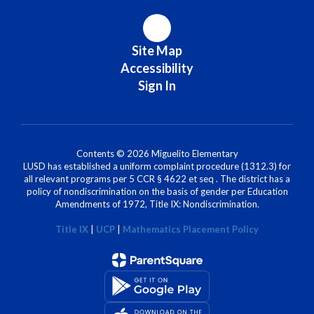
Site Map
Accessibility
Sign In
Contents © 2026 Miguelito Elementary
LUSD has established a uniform complaint procedure (1312.3) for
all relevant programs per 5 CCR § 4622 et seq . The district has a
policy of nondiscrimination on the basis of gender per Education
Amendments of 1972, Title IX: Nondiscrimination.
Title IX
|
UCP
|
Mathematics Placement Policy