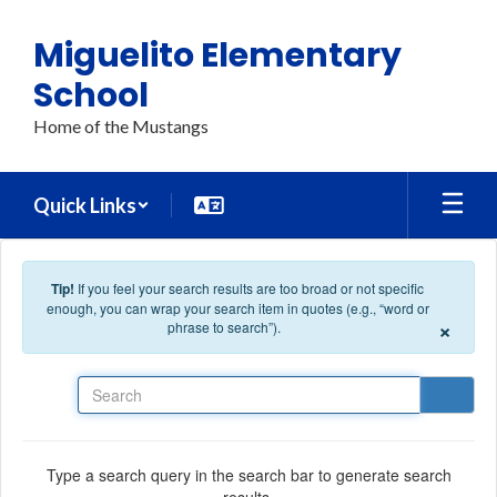
Skip to main content
Miguelito Elementary
School
Home of the Mustangs
Quick Links
Tip!
If you feel your search results are too broad or not specific
enough, you can wrap your search item in quotes (e.g., “word or
×
phrase to search”).
Search
Type a search query in the search bar to generate search
results.