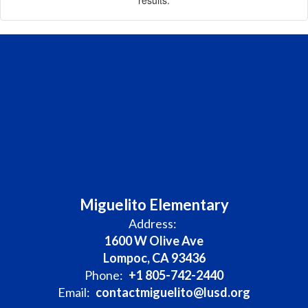
Miguelito Elementary
Address:
1600 W Olive Ave
Lompoc, CA 93436
Phone:
+1 805-742-2440
Email:
contactmiguelito@lusd.org