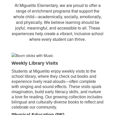
At Miguelito Elementary, we are proud to offer a
range of enrichment programs that support the
whole child—academically, socially, emotionally,
and physically. We believe learning should be
joyful, meaningful, and accessible to all. These
experiences help create a vibrant, inclusive school
where every student can thrive.
Weekly Library Visits
Students at Miguelito enjoy weekly visits to the
school library, where they check out books and
experience lively read-alouds—often complete
with singing and sound effects. These visits spark
imagination, build early literacy skills, and nurture
a love for reading. Our growing collection includes
bilingual and culturally diverse books to reflect and
celebrate our community.
Physical Education (PE)