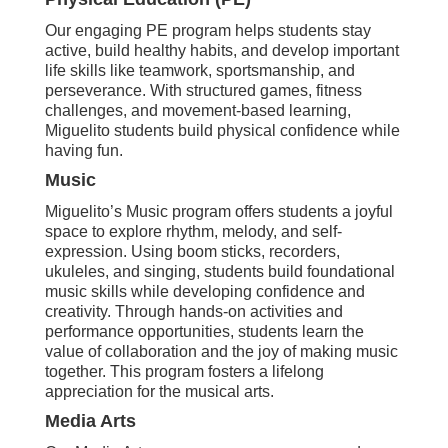
Our engaging PE program helps students stay
active, build healthy habits, and develop important
life skills like teamwork, sportsmanship, and
perseverance. With structured games, fitness
challenges, and movement-based learning,
Miguelito students build physical confidence while
having fun.
Music
Miguelito’s Music program offers students a joyful
space to explore rhythm, melody, and self-
expression. Using boom sticks, recorders,
ukuleles, and singing, students build foundational
music skills while developing confidence and
creativity. Through hands-on activities and
performance opportunities, students learn the
value of collaboration and the joy of making music
together. This program fosters a lifelong
appreciation for the musical arts.
Media Arts