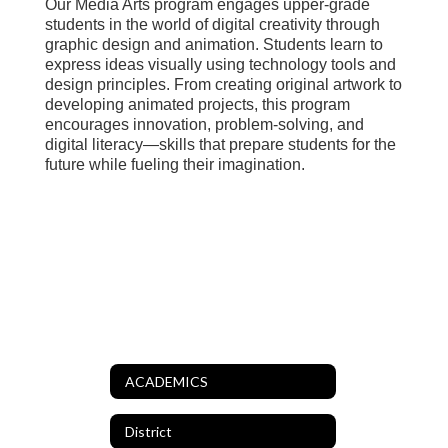
Our Media Arts program engages upper-grade
students in the world of digital creativity through
graphic design and animation. Students learn to
express ideas visually using technology tools and
design principles. From creating original artwork to
developing animated projects, this program
encourages innovation, problem-solving, and
digital literacy—skills that prepare students for the
future while fueling their imagination.
ACADEMICS
District