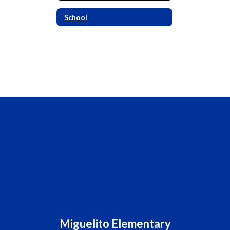
School
Miguelito Elementary