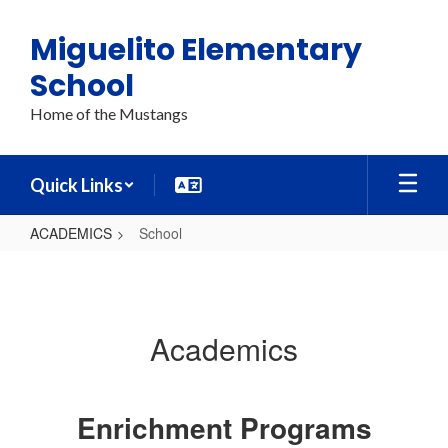
Skip
to
Miguelito Elementary
main
content
School
Home of the Mustangs
Quick Links
ACADEMICS
School
School
Academics
Enrichment Programs