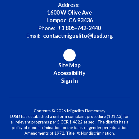
Address:
1600 W Olive Ave
Lompoc, CA 93436
Phone:
+1 805-742-2440
Email:
contactmiguelito@lusd.org
Site Map
Accessibility
Sign In
Contents © 2026 Miguelito Elementary
LUSD has established a uniform complaint procedure (1312.3) for
all relevant programs per 5 CCR § 4622 et seq . The district has a
policy of nondiscrimination on the basis of gender per Education
Amendments of 1972, Title IX: Nondiscrimination.