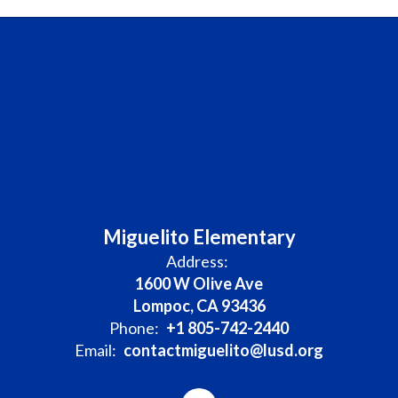
Miguelito Elementary
Address:
1600 W Olive Ave
Lompoc, CA 93436
Phone:
+1 805-742-2440
Email:
contactmiguelito@lusd.org