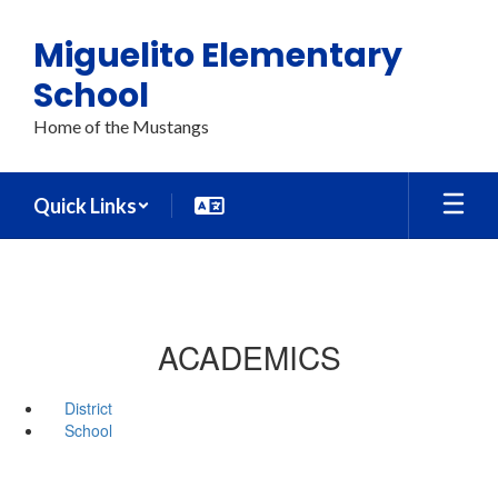
Skip
to
Miguelito Elementary
main
content
School
Home of the Mustangs
Quick Links
ACADEMICS
District
School