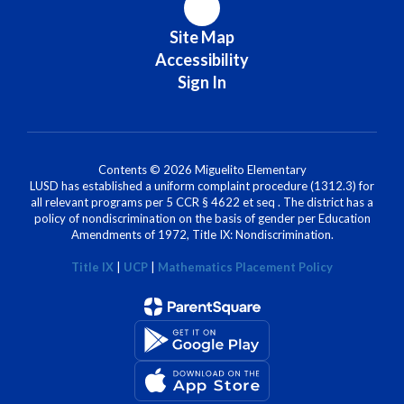
Site Map
Accessibility
Sign In
Contents © 2026 Miguelito Elementary
LUSD has established a uniform complaint procedure (1312.3) for
all relevant programs per 5 CCR § 4622 et seq . The district has a
policy of nondiscrimination on the basis of gender per Education
Amendments of 1972, Title IX: Nondiscrimination.
Title IX
|
UCP
|
Mathematics Placement Policy