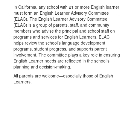
In California, any school with 21 or more English learner
must form an English Learner Advisory Committee
(ELAC). The English Learner Advisory Committee
(ELAC) is a group of parents, staff, and community
members who advise the principal and school staff on
programs and services for English Learners. ELAC
helps review the school’s language development
programs, student progress, and supports parent
involvement. The committee plays a key role in ensuring
English Learner needs are reflected in the school’s
planning and decision-making.
All parents are welcome—especially those of English
Learners.