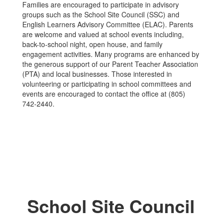
Families are encouraged to participate in advisory
groups such as the School Site Council (SSC) and
English Learners Advisory Committee (ELAC). Parents
are welcome and valued at school events including,
back-to-school night, open house, and family
engagement activities. Many programs are enhanced by
the generous support of our Parent Teacher Association
(PTA) and local businesses. Those interested in
volunteering or participating in school committees and
events are encouraged to contact the office at (805)
742-2440.
School Site Council