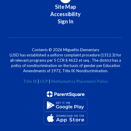
Site Map
Accessibility
Sign In
Contents © 2026 Miguelito Elementary
LUSD has established a uniform complaint procedure (1312.3) for
all relevant programs per 5 CCR § 4622 et seq . The district has a
policy of nondiscrimination on the basis of gender per Education
Amendments of 1972, Title IX: Nondiscrimination.
Title IX
|
UCP
|
Mathematics Placement Policy