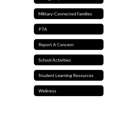
Military-Connected Families
PTA
Report A Concern
School Activities
Student Learning Resources
Wellness