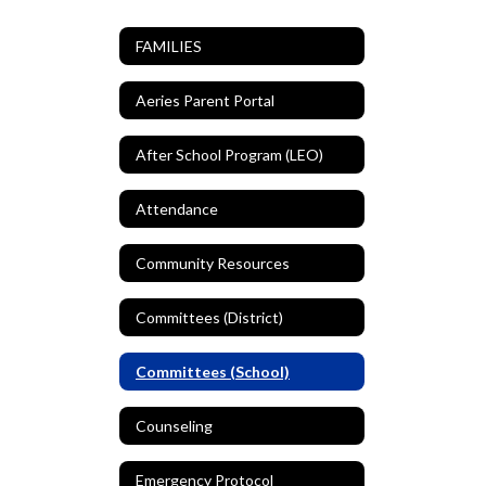
FAMILIES
Aeries Parent Portal
After School Program (LEO)
Attendance
Community Resources
Committees (District)
Committees (School)
Counseling
Emergency Protocol