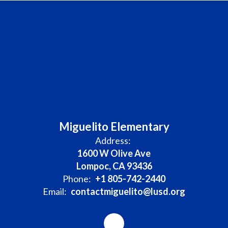
Miguelito Elementary
Address:
1600 W Olive Ave
Lompoc, CA 93436
Phone:
+1 805-742-2440
Email:
contactmiguelito@lusd.org