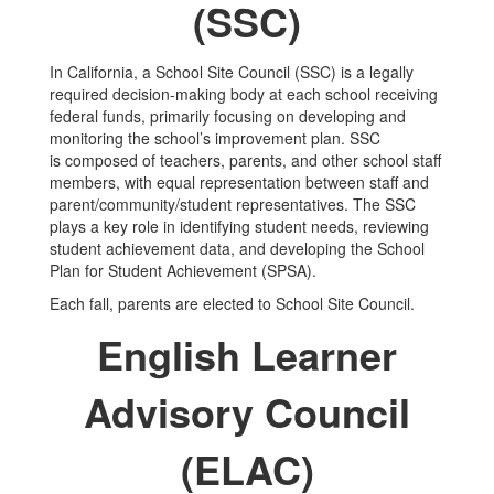
(SSC)
In California, a School Site Council (SSC) is a legally
required decision-making body at each school receiving
federal funds, primarily focusing on developing and
monitoring the school’s improvement plan. SSC
is composed of teachers, parents, and other school staff
members, with equal representation between staff and
parent/community/student representatives. The SSC
plays a key role in identifying student needs, reviewing
student achievement data, and developing the School
Plan for Student Achievement (SPSA).
Each fall, parents are elected to School Site Council.
English Learner
Advisory Council
(ELAC)