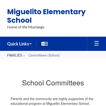
Skip
to
Miguelito Elementary
main
content
School
Home of the Mustangs
Quick Links
FAMILIES
Committees (School)
Committees
(School)
School Committees
Parents and the community are highly supportive of the
educational program at Miguelito Elementary School.