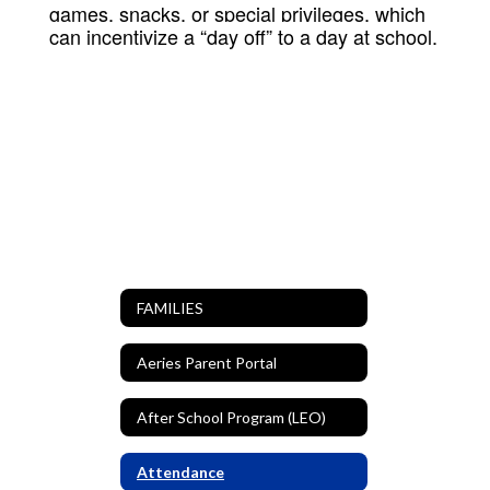
games, snacks, or special privileges, which
can incentivize a “day off” to a day at school.
FAMILIES
Aeries Parent Portal
After School Program (LEO)
Attendance