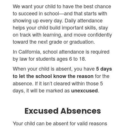
We want your child to have the best chance
to succeed in school—and that starts with
showing up every day. Daily attendance
helps your child build important skills, stay
on track with learning, and move confidently
toward the next grade or graduation.
In California, school attendance is required
by law for students ages 6 to 18.
When your child is absent, you have
5 days
for the
to let the school know the reason
absence. If it isn’t cleared within those 5
days, it will be marked as
.
unexcused
Excused Absences
Your child can be absent for valid reasons