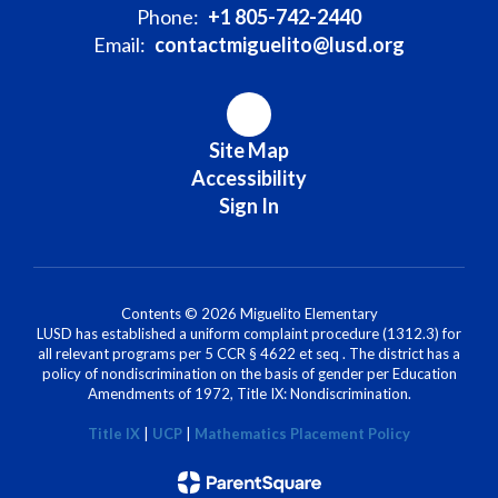
Phone:
+1 805-742-2440
Email:
contactmiguelito@lusd.org
Site Map
Accessibility
Sign In
Contents © 2026 Miguelito Elementary
LUSD has established a uniform complaint procedure (1312.3) for
all relevant programs per 5 CCR § 4622 et seq . The district has a
policy of nondiscrimination on the basis of gender per Education
Amendments of 1972, Title IX: Nondiscrimination.
Title IX
|
UCP
|
Mathematics Placement Policy