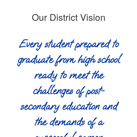
Our District Vision
Every student prepared to
graduate from high school
ready to meet the
challenges of post-
secondary education and
the demands of a