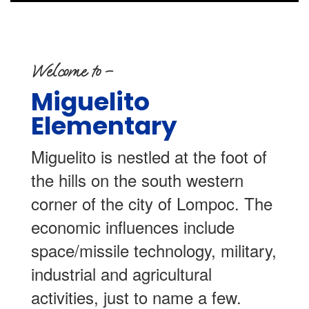
Welcome to –
Miguelito
Elementary
Miguelito is nestled at the foot of
the hills on the south western
corner of the city of Lompoc. The
economic influences include
space/missile technology, military,
industrial and agricultural
activities, just to name a few.