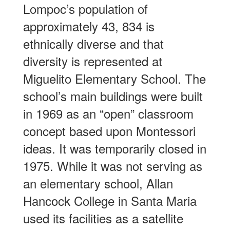
Lompoc’s population of
approximately 43, 834 is
ethnically diverse and that
diversity is represented at
Miguelito Elementary School. The
school’s main buildings were built
in 1969 as an “open” classroom
concept based upon Montessori
ideas. It was temporarily closed in
1975. While it was not serving as
an elementary school, Allan
Hancock College in Santa Maria
used its facilities as a satellite