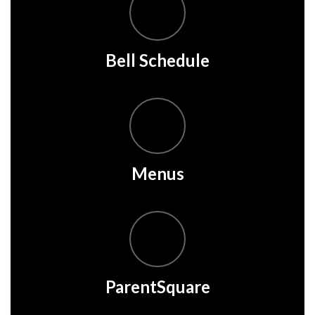
Bell Schedule
Menus
ParentSquare