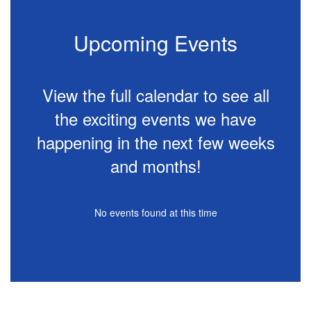
Upcoming Events
View the full calendar to see all
the exciting events we have
happening in the next few weeks
and months!
No events found at this time