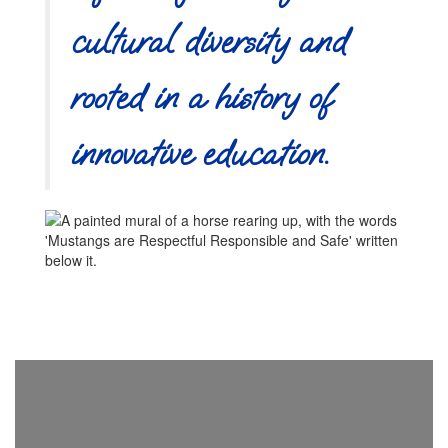
cultural diversity and
rooted in a history of
innovative education.