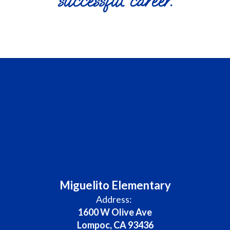
successful career.
Miguelito Elementary
Address:
1600 W Olive Ave
Lompoc, CA 93436