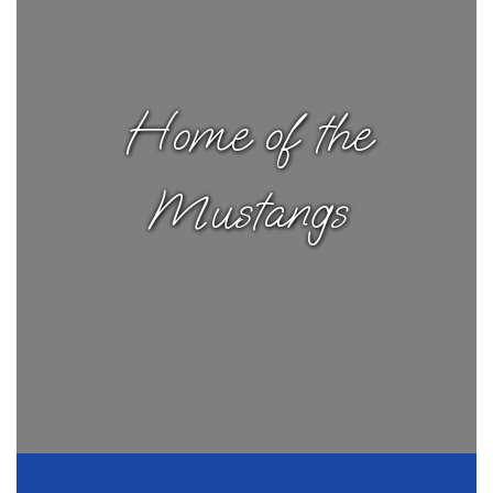
Home of the
Mustangs