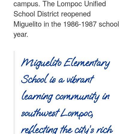
campus. The Lompoc Unified
School District reopened
Miguelito in the 1986-1987 school
year.
Miguelito Elementary
School is a vibrant
learning community in
southwest Lompoc,
reflecting the city’s rich